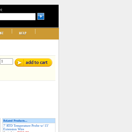
H:
Related Products...
7' RTD Temperature Probe w/ 15'
Extension Wire