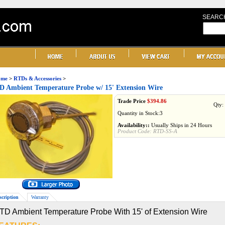
SEARC
me
>
RTDs & Accessories
>
 Ambient Temperature Probe w/ 15' Extension Wire
Trade Price
$
394.86
Qty:
Quantity in Stock:3
Availability::
Usually Ships in 24 Hours
Product Code:
RTD-SS-A
scription
Warranty
TD Ambient Temperature Probe With 15' of Extension Wire