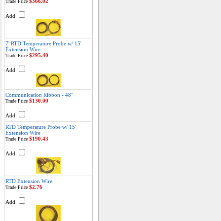
$366.02
Trade Price
Add
7' RTD Temperature Probe w/ 15'
Extension Wire
$295.40
Trade Price
Add
Communication Ribbon - 48"
$130.00
Trade Price
Add
RTD Temperature Probe w/ 15'
Extension Wire
$190.43
Trade Price
Add
RTD Extension Wire
$2.76
Trade Price
Add