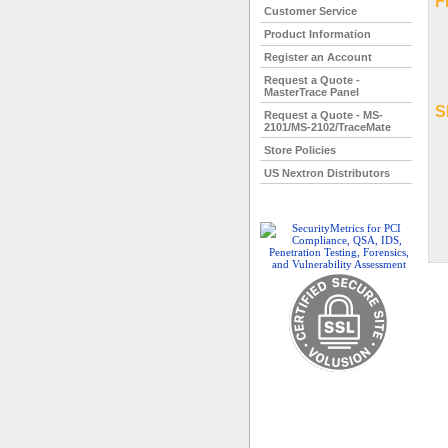
F
Customer Service
Product Information
Register an Account
Request a Quote -
MasterTrace Panel
S
Request a Quote - MS-
2101/MS-2102/TraceMate
Store Policies
US Nextron Distributors