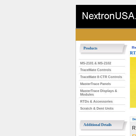
Ho
Products
RTD
MS-2101 & MS-2102
TraceMate Controls
TraceMate II-CTR Controls
MasterTrace Panels
MasterTrace Displays &
Modules
RTDs & Accessories
Scratch & Dent Units
De
Additional Details
R