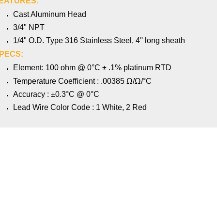
EATURES:
Cast Aluminum Head
3/4" NPT
1/4" O.D. Type 316 Stainless Steel, 4'' long sheath
PECS:
Element: 100 ohm @ 0°C ± .1% platinum RTD
Ω
Ω
Temperature Coefficient : .00385
/
/°C
Accuracy : ±0.3°C @ 0°C
Lead Wire Color Code : 1 White, 2 Red